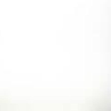
Skip
to
content